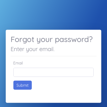
Forgot your password?
Enter your email.
Email
Submit